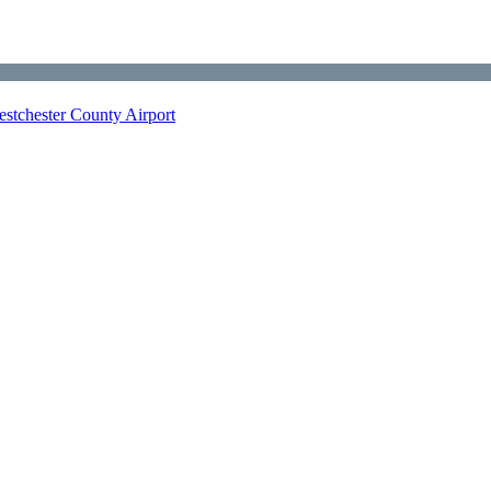
stchester County Airport