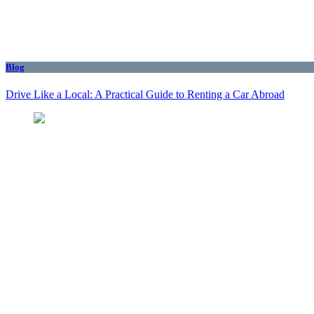
Blog
Drive Like a Local: A Practical Guide to Renting a Car Abroad