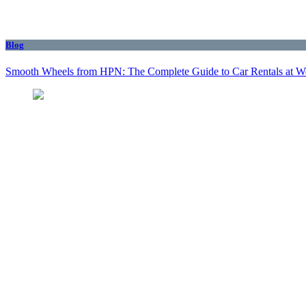
Blog
Smooth Wheels from HPN: The Complete Guide to Car Rentals at We