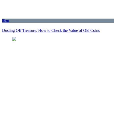
Blog
Dusting Off Treasure: How to Check the Value of Old Coins