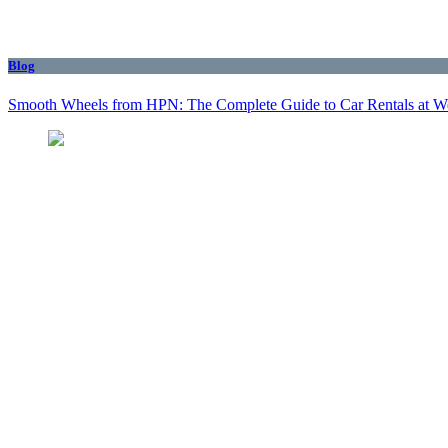
Blog
Smooth Wheels from HPN: The Complete Guide to Car Rentals at We