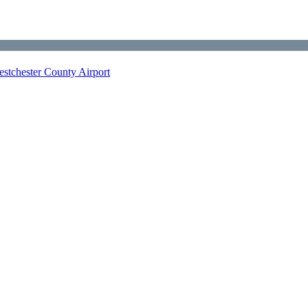
stchester County Airport