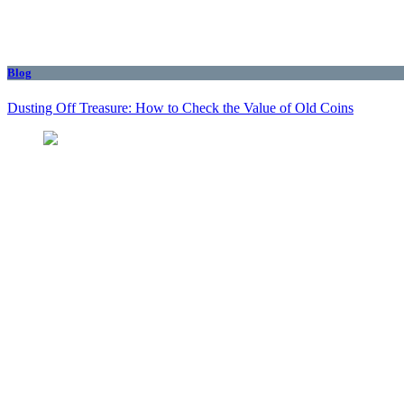
Blog
Dusting Off Treasure: How to Check the Value of Old Coins