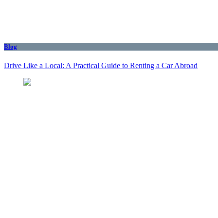
Blog
Drive Like a Local: A Practical Guide to Renting a Car Abroad