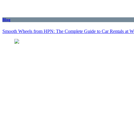
Blog
Smooth Wheels from HPN: The Complete Guide to Car Rentals at We