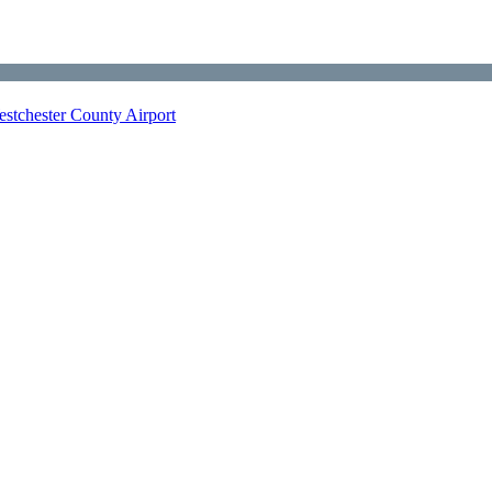
stchester County Airport