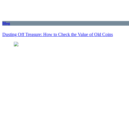
Blog
Dusting Off Treasure: How to Check the Value of Old Coins