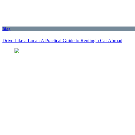
Blog
Drive Like a Local: A Practical Guide to Renting a Car Abroad