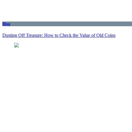
Blog
Dusting Off Treasure: How to Check the Value of Old Coins