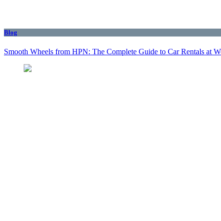
Blog
Smooth Wheels from HPN: The Complete Guide to Car Rentals at We