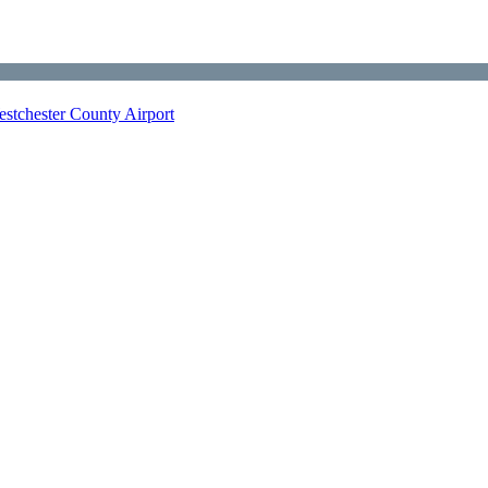
stchester County Airport