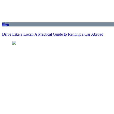
Blog
Drive Like a Local: A Practical Guide to Renting a Car Abroad