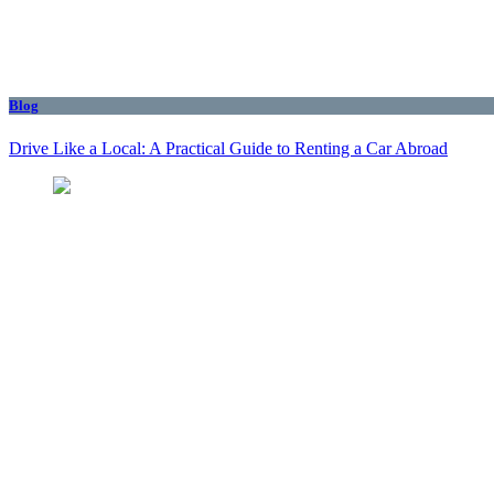
Blog
Drive Like a Local: A Practical Guide to Renting a Car Abroad