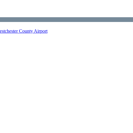
stchester County Airport