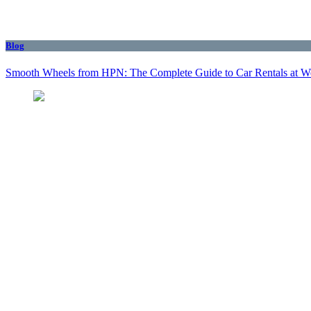
Blog
Smooth Wheels from HPN: The Complete Guide to Car Rentals at We