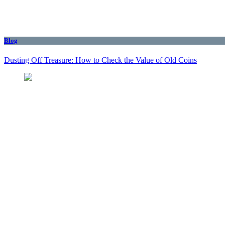
Blog
Dusting Off Treasure: How to Check the Value of Old Coins